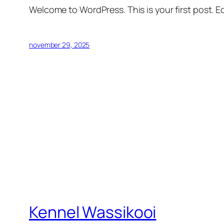
Welcome to WordPress. This is your first post. Edi
november 29, 2025
Kennel Wassikooi