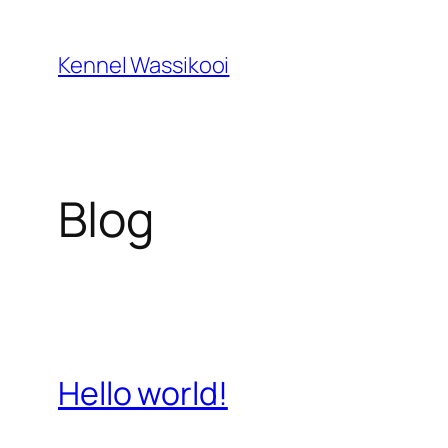
Spring
til
Kennel Wassikooi
indhold
Blog
Hello world!