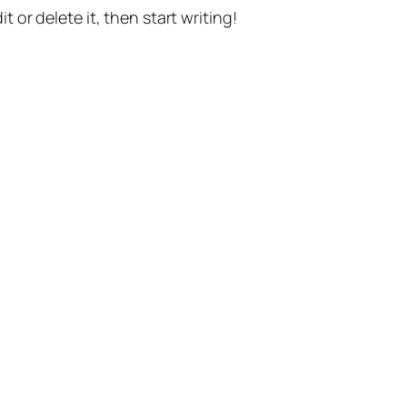
t or delete it, then start writing!