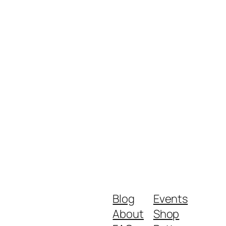
Blog
Events
About
Shop