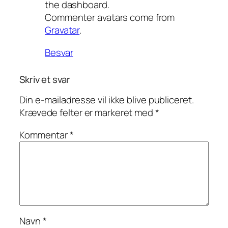
the dashboard.
Commenter avatars come from
Gravatar
.
Besvar
Skriv et svar
Din e-mailadresse vil ikke blive publiceret.
Krævede felter er markeret med
*
Kommentar
*
Navn
*