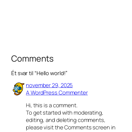
Comments
Ét svar til “Hello world!”
november 29, 2025
A WordPress Commenter
Hi, this is a comment.
To get started with moderating,
editing, and deleting comments,
please visit the Comments screen in