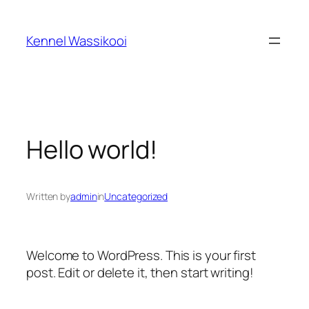
Spring
til
Kennel Wassikooi
indhold
Hello world!
Written by
admin
in
Uncategorized
Welcome to WordPress. This is your first
post. Edit or delete it, then start writing!