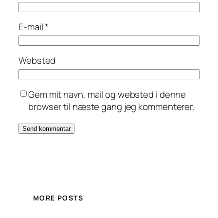
E-mail
*
Websted
Gem mit navn, mail og websted i denne
browser til næste gang jeg kommenterer.
MORE POSTS