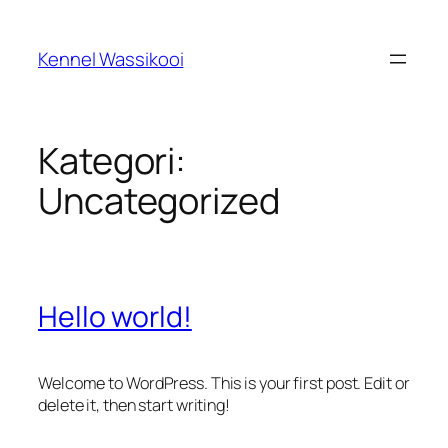
Spring
til
Kennel Wassikooi
indhold
Kategori:
Uncategorized
Hello world!
Welcome to WordPress. This is your first post. Edit or
delete it, then start writing!