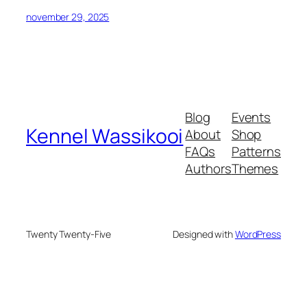
november 29, 2025
Blog
Events
Kennel Wassikooi
About
Shop
FAQs
Patterns
Authors
Themes
Twenty Twenty-Five
Designed with
WordPress